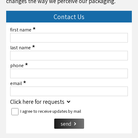
changes the way we perceive our packaging.
Contact Us
*
first name
*
last name
*
phone
*
email
Click here for requests
I agree to receive updates by mail
send