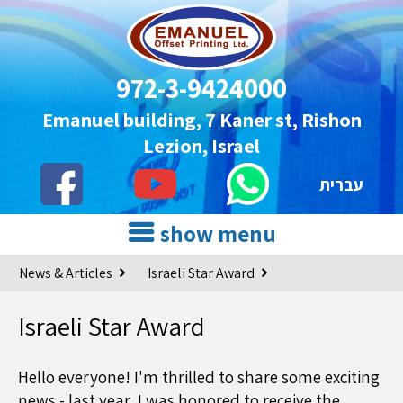
972-3-9424000
Emanuel building, 7 Kaner st, Rishon
Lezion, Israel
עברית
show menu
News & Articles
Israeli Star Award
Israeli Star Award
Hello everyone! I'm thrilled to share some exciting
news - last year, I was honored to receive the