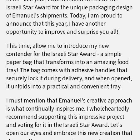
Israeli Star Award for the unique packaging design
of Emanuel's shipments. Today, I am proud to
announce that this year, I have another
opportunity to improve and surprise you all!
This time, allow me to introduce my new
contender for the Israeli Star Award - a simple
paper bag that transforms into an amazing food
tray! The bag comes with adhesive handles that
securely lock it during delivery, and when opened,
it unfolds into a practical and convenient tray.
I must mention that Emanuel's creative approach
is what continually inspires me. I wholeheartedly
recommend supporting this impressive project
and voting for it in the Israeli Star Award. Let's
open our eyes and embrace this new creation that