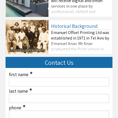
will receive digital and offset
services in one place by
professional, skilled and
experienced personnel.
Emanuel Offset Printing
Historical Background
constantly acquire new and
Emanuel Offset Printing Ltd was
advanced equipment in order to
established in 1971 in Tel Aviv by
maintain worldwide quality
Emanuel Anav. Mr Anav
standards. We are capable to
graduated the Print school in
provide you any type ...
1963. Emanuel Print is among
the largest in Tel Aviv
Contact Us
specializing in paper and
cardboard printing ranging
*
first name
from A3 (29cm X 42cm) to 100cm
X 70cm. The large variety of
machines ...
*
last name
*
phone