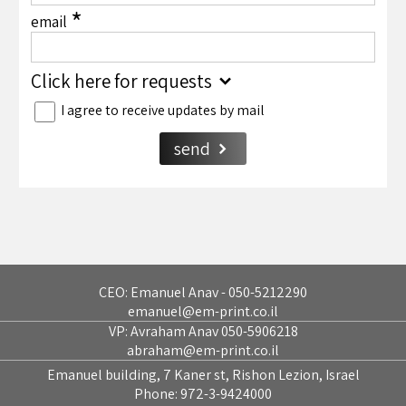
*
email
Click here for requests
I agree to receive updates by mail
send
CEO: Emanuel Anav - 050-5212290
emanuel@em-print.co.il
VP: Avraham Anav 050-5906218
abraham@em-print.co.il
Emanuel building, 7 Kaner st, Rishon Lezion, Israel
Phone:
972-3-9424000