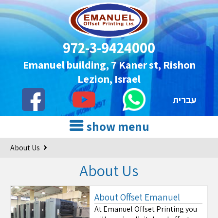
972-3-9424000
Emanuel building, 7 Kaner st, Rishon
Lezion, Israel
עברית
show menu
About Us
About Us
About Offset Emanuel
At Emanuel Offset Printing you