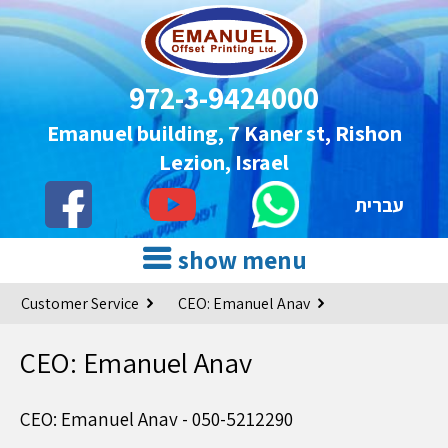
972-3-9424000
Emanuel building, 7 Kaner st, Rishon
Lezion, Israel
עברית
show menu
Customer Service
CEO: Emanuel Anav
CEO: Emanuel Anav
CEO: Emanuel Anav - 050-5212290