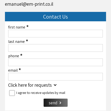
emanuel@em-print.co.il
Contact Us
*
first name
*
last name
*
phone
*
email
Click here for requests
I agree to receive updates by mail
send