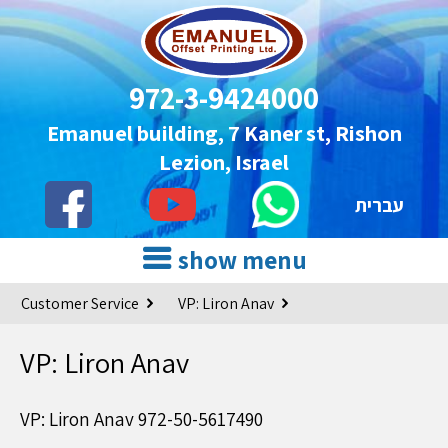
972-3-9424000
Emanuel building, 7 Kaner st, Rishon
Lezion, Israel
עברית
show menu
Customer Service
VP: Liron Anav
VP: Liron Anav
VP: Liron Anav 972-50-5617490