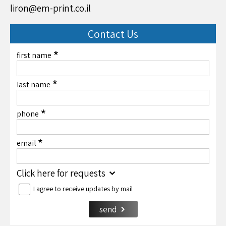
liron@em-print.co.il
Contact Us
*
first name
*
last name
*
phone
*
email
Click here for requests
I agree to receive updates by mail
send