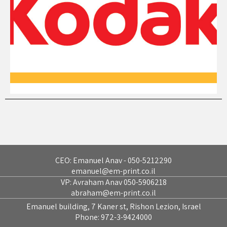
CEO: Emanuel Anav - 050-5212290
emanuel@em-print.co.il
VP: Avraham Anav 050-5906218
abraham@em-print.co.il
Emanuel building, 7 Kaner st, Rishon Lezion, Israel
Phone:
972-3-9424000