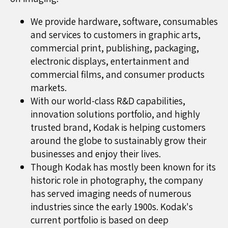
We provide hardware, software, consumables
and services to customers in graphic arts,
commercial print, publishing, packaging,
electronic displays, entertainment and
commercial films, and consumer products
markets.
With our world-class R&D capabilities,
innovation solutions portfolio, and highly
trusted brand, Kodak is helping customers
around the globe to sustainably grow their
businesses and enjoy their lives.
Though Kodak has mostly been known for its
historic role in photography, the company
has served imaging needs of numerous
industries since the early 1900s. Kodak's
current portfolio is based on deep