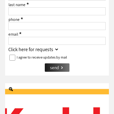
*
last name
*
phone
*
email
Click here for requests
I agree to receive updates by mail
send