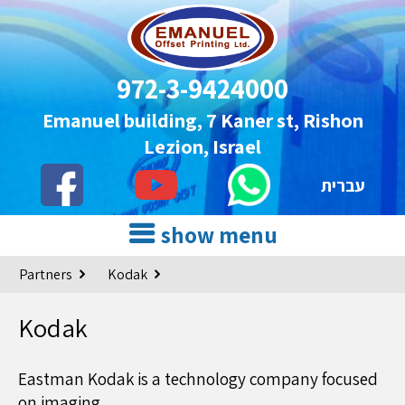
972-3-9424000
Emanuel building, 7 Kaner st, Rishon
Lezion, Israel
עברית
show menu
Partners
Kodak
Kodak
Eastman Kodak is a technology company focused
on imaging.