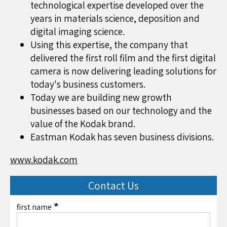
technological expertise developed over the
years in materials science, deposition and
digital imaging science.
Using this expertise, the company that
delivered the first roll film and the first digital
camera is now delivering leading solutions for
today's business customers.
Today we are building new growth
businesses based on our technology and the
value of the Kodak brand.
Eastman Kodak has seven business divisions.
www.kodak.com
Contact Us
*
first name