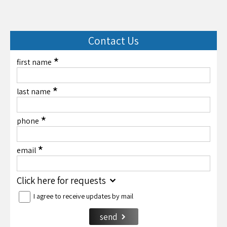
Contact Us
*
first name
*
last name
*
phone
*
email
Click here for requests
I agree to receive updates by mail
send