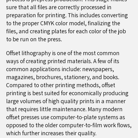
sure that all files are correctly processed in
preparation for printing. This includes converting
to the proper CMYK color model, finalizing the
files, and creating plates for each color of the job
to be run on the press.
Offset lithography is one of the most common
ways of creating printed materials. A few of its
common applications include: newspapers,
magazines, brochures, stationery, and books.
Compared to other printing methods, offset
printing is best suited for economically producing
large volumes of high quality prints in a manner
that requires little maintenance. Many modern
offset presses use computer-to-plate systems as
opposed to the older computer-to-film work flows,
which further increases their quality.