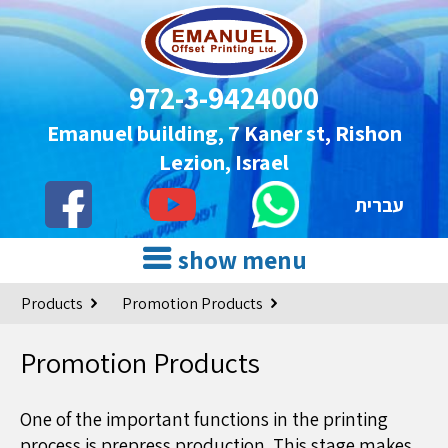
972-3-9424000
Emanuel building, 7 Kaner st, Rishon
Lezion, Israel
עברית
show menu
Products
Promotion Products
Promotion Products
One of the important functions in the printing
process is prepress production. This stage makes